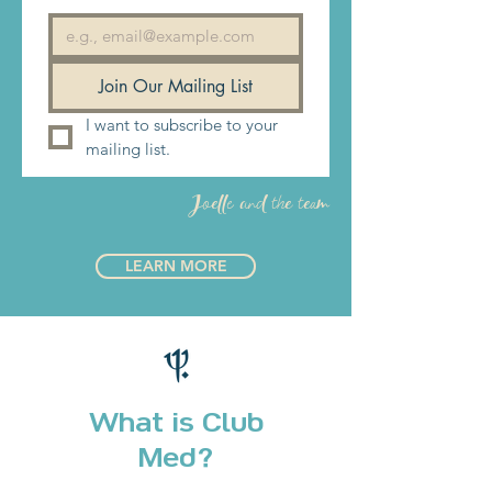
best possible experience, and you
won't have to pay extra for it. Our
philosophy has earned us 10 years of
Join Our Mailing List
"excellence award outstanding" and
I want to subscribe to your 
we expect nothing less of ourselves.
mailing list.
Are you in?
Joelle and the team
LEARN MORE
What is Club
Med?