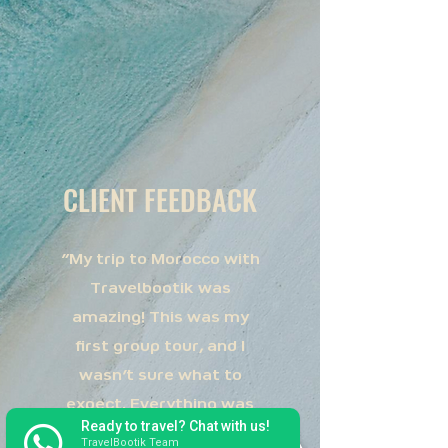
CLIENT FEEDBACK
"My trip to Morocco with
Travelbootik was
amazing! This was my
first group tour, and I
wasn’t sure what to
expect. Everything was
Ready to travel? Chat with us!
so very well coordinated!
TravelBootik Team