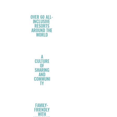
OVER 60 ALL-
INCLUSIVE
RESORTS
AROUND THE
WORLD
A
CULTURE
OF
SHARING
AND
COMMUNI
TY
FAMILY-
FRIENDLY
WITH