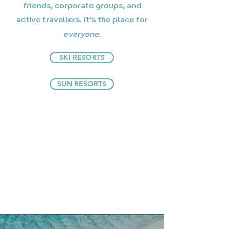
friends, corporate groups, and
active travellers. It's the place for
everyone
.
SKI RESORTS
SUN RESORTS