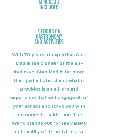
MINI CLUB
INCLUDED
A FOCUS ON
GASTRONOMY
AND ACTIVITIES
With 70 years of expertise, Club
Med is the pioneer of the all-
inclusive. Club Med is far more
than just a hotel chain: what it
provides is an all-around
experience that will engage all of
your senses and leave you with
memories for a lifetime. The
brand stands out for the variety
and quality of its activities. No