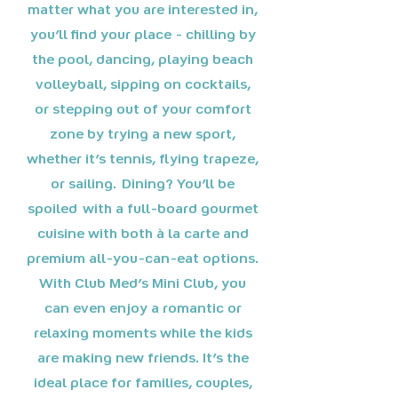
matter what you are interested in,
you'll find your place - chilling by
the pool, dancing, playing beach
volleyball, sipping on cocktails,
or stepping out of your comfort
zone by trying a new sport,
whether it's tennis, flying trapeze,
or sailing. Dining? You'll be
spoiled with a full-board gourmet
cuisine with both à la carte and
premium all-you-can-eat options.
With Club Med's Mini Club, you
can even enjoy a romantic or
relaxing moments while the kids
are making new friends. It's the
ideal place for families, couples,