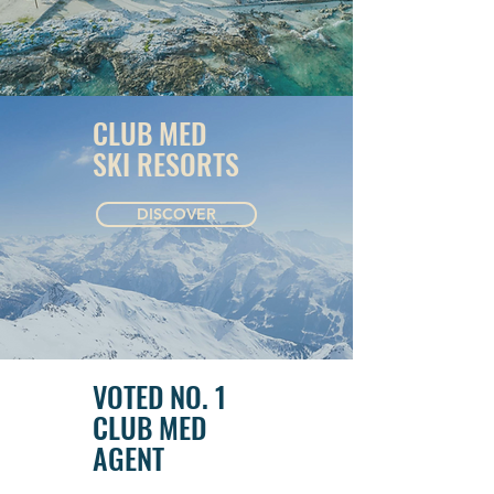
CLUB MED
SKI RESORTS
DISCOVER
VOTED NO. 1
CLUB MED
AGENT
GROUPS &