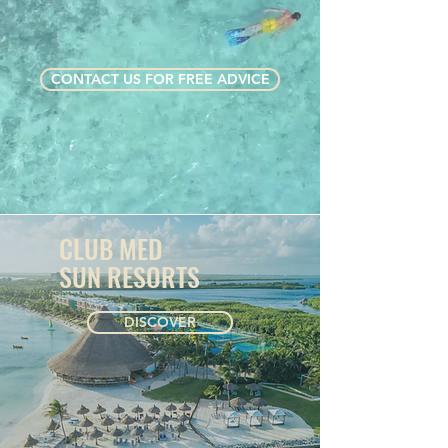
CONTACT US FOR FREE ADVICE
CLUB MED
SUN RESORTS
DISCOVER