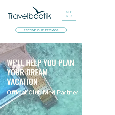
ME
NU
RECEIVE OUR PROMOS
WE'LL HELP YOU PLAN
YOUR DREAM
VACATION
Official Club Med Partner