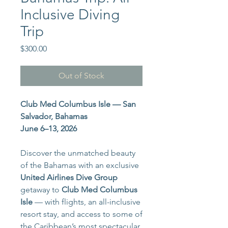
Inclusive Diving
Trip
Price
$300.00
Out of Stock
Club Med Columbus Isle — San
Salvador, Bahamas
June 6–13, 2026
Discover the unmatched beauty
of the Bahamas with an exclusive
United Airlines Dive Group
getaway to
Club Med Columbus
Isle
— with flights, an all-inclusive
resort stay, and access to some of
the Caribbean’s most spectacular