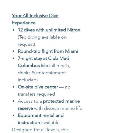
Your All-Inclusive Dive
Experience
12 dives with unlimited Nitrox
(Tec diving available on
request)
Round-trip flight from Miami
7-night stay at Club Med
Columbus Isle
(all meals,
drinks & entertainment
included)
On-site dive center
— no
transfers required
Access to a
protected marine
reserve
with diverse marine life
Equipment rental and
instruction
available
Designed for all levels, this