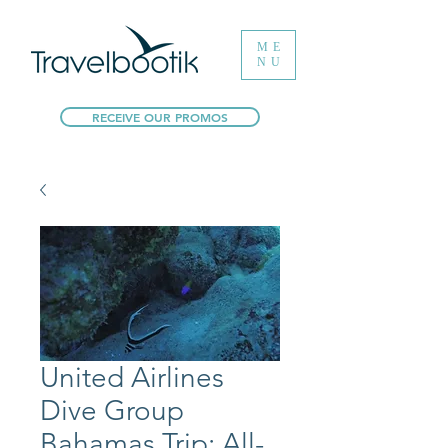
ME
NU
RECEIVE OUR PROMOS
United Airlines
Dive Group
Bahamas Trip: All-