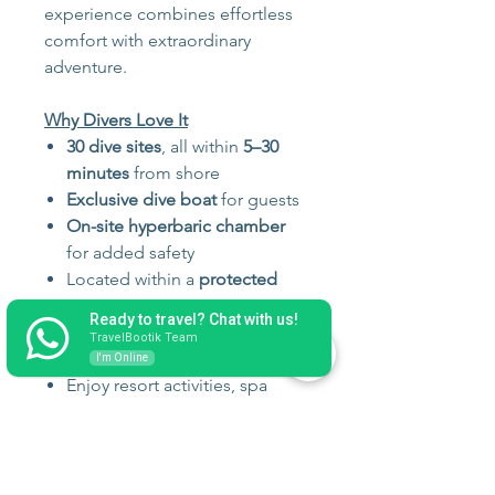
experience combines effortless
comfort with extraordinary
adventure.
Why Divers Love It
30 dive sites
, all within
5–30
minutes
from shore
Exclusive dive boat
for guests
On-site hyperbaric chamber
for added safety
Located within a
protected
marine reserve
Ready to travel? Chat with us!
Unlimited Nitrox included
TravelBootik Team
Scuba doctor present onsite
I'm Online
Enjoy resort activities, spa
treatments, water sports, and
nightly entertainment when
not diving