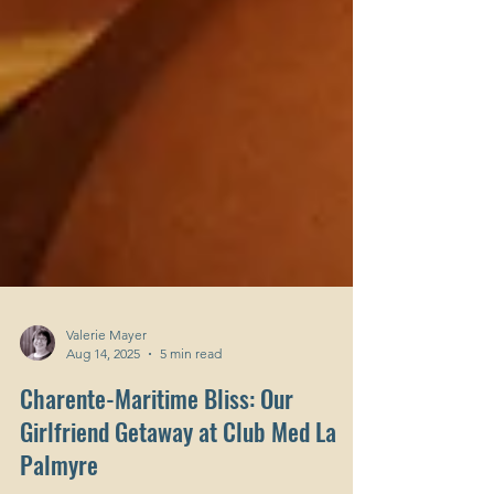
Valerie Mayer
Aug 14, 2025
5 min read
Charente-Maritime Bliss: Our
Girlfriend Getaway at Club Med La