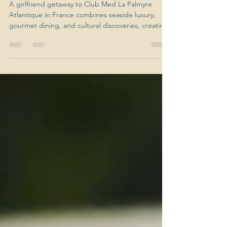
Palmyre
A girlfriend getaway to Club Med La Palmyre
Atlantique in France combines seaside luxury,
gourmet dining, and cultural discoveries, creating
the ultimate mix of fun and relaxation.