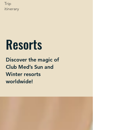
Trip
itinerary
Resorts
Discover the magic of
Club Med’s Sun and
Winter resorts
worldwide!