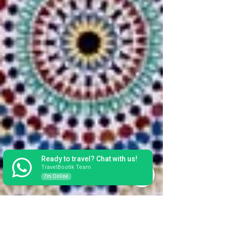
Ready to travel? Chat with us!
TravelBootik Team
I'm Online