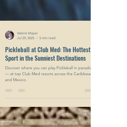
Valerie Mayer
Jul 29, 2025
5 min read
Pickleball at Club Med: The Hottest
Sport in the Sunniest Destinations
Discover where you can play Pickleball in paradise
— at top Club Med resorts across the Caribbean
and Mexico.