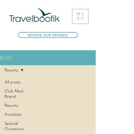
ME
NU
RECEIVE OUR PROMOS
BLOG
Resorts
All posts
Club Med
Brand
Resorts
Activities
Special
Occasions