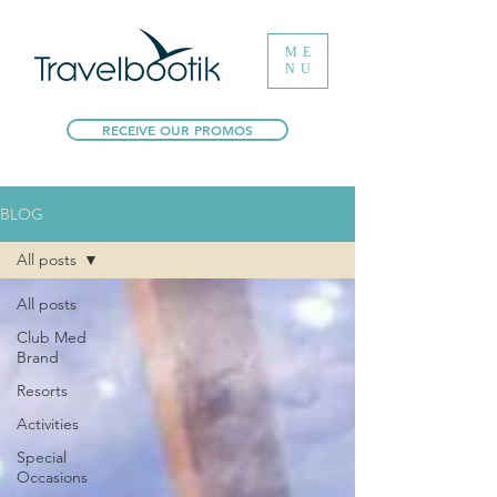
ME
NU
RECEIVE OUR PROMOS
BLOG
All posts
All posts
Club Med
Brand
Resorts
Activities
Special
Occasions