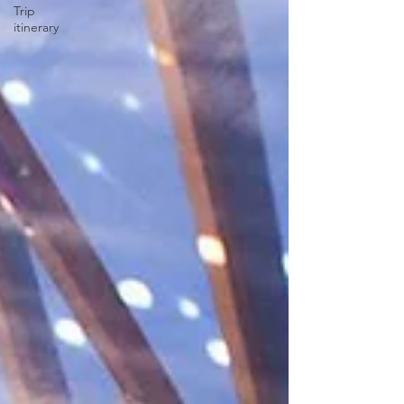
Trip
itinerary