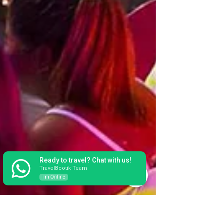
Ready to travel? Chat with us!
TravelBootik Team
I'm Online