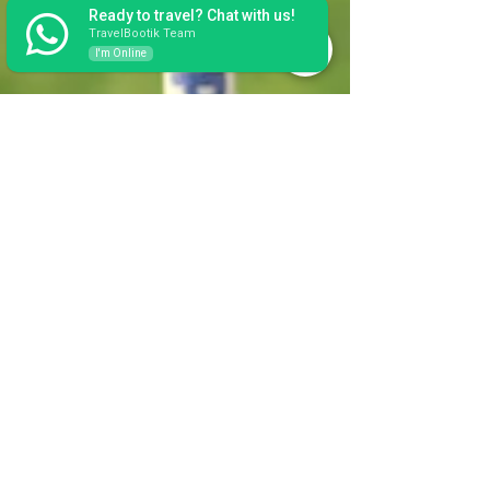
Ready to travel? Chat with us!
TravelBootik Team
I'm Online