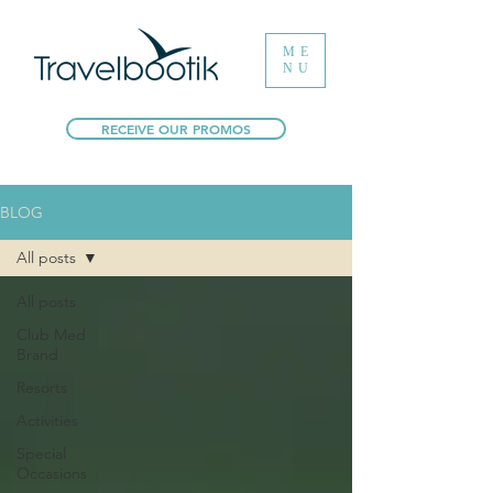
ME
NU
RECEIVE OUR PROMOS
BLOG
All posts
All posts
Club Med
Brand
Resorts
Activities
Special
Occasions