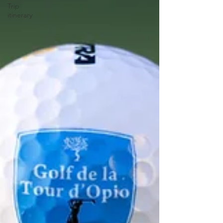
Trip
itinerary