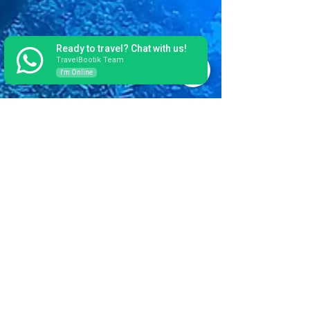
Ready to travel? Chat with us!
TravelBootik Team
I'm Online