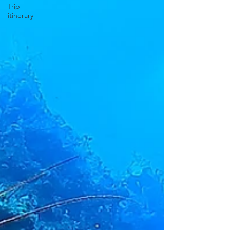
Trip
itinerary