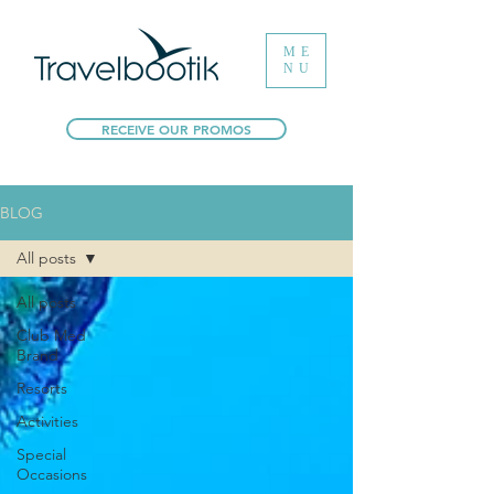
ME
NU
RECEIVE OUR PROMOS
BLOG
All posts
All posts
Club Med
Brand
Resorts
Activities
Special
Occasions